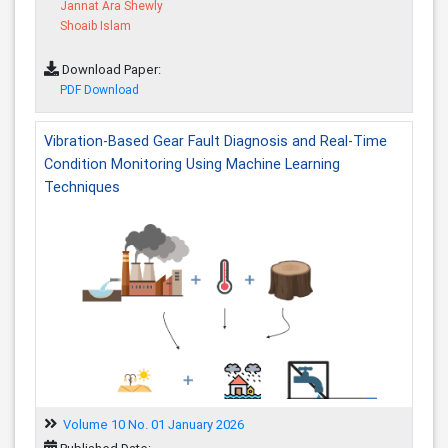
Jannat Ara Shewly
Shoaib Islam
Download Paper:
PDF Download
Vibration-Based Gear Fault Diagnosis and Real-Time
Condition Monitoring Using Machine Learning
Techniques
Volume 10 No. 01 January 2026