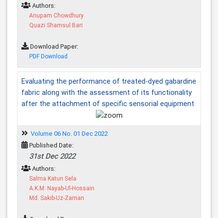
Authors:
Anupam Chowdhury
Quazi Shamsul Bari
Download Paper:
PDF Download
Evaluating the performance of treated-dyed gabardine
fabric along with the assessment of its functionality
after the attachment of specific sensorial equipment
Volume 06 No. 01 Dec 2022
Published Date:
31st Dec 2022
Authors:
Salma Katun Sela
A.K.M. Nayab-Ul-Hossain
Md. Sakib-Uz-Zaman