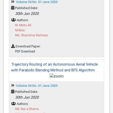
Volume 04 No. 01 June 2020
Published Date:
30th Jun 2020
Authors:
M. Mintu Ali
M Nion
Md. Shamimur Rahman
Download Paper:
PDF Download
Trajectory Routing of an Autonomous Aerial Vehicle
with Parabolic Blending Method and BFS Algorithm
Volume 04 No. 01 June 2020
Published Date:
30th Jun 2020
Authors:
Md. Nur a Shams