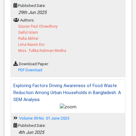
Published Date:
29th Jun 2025
Authors:
Sourav Paul Chowdhury
Saiful Islam
Rafia Akhtar
Lima Nasrin Eni
Miss. Tufika Rahman Medha
Download Paper:
PDF Download
Exploring Factors Driving Awareness of Food Waste
Reduction Among Urban Households in Bangladesh: A
SEM Analysis
Volume 09 No. 01 June 2025
Published Date:
4th Jun 2025