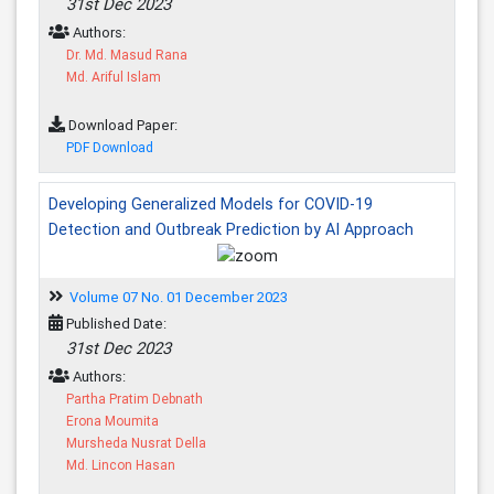
31st Dec 2023
Authors:
Dr. Md. Masud Rana
Md. Ariful Islam
Download Paper:
PDF Download
Developing Generalized Models for COVID-19
Detection and Outbreak Prediction by AI Approach
Volume 07 No. 01 December 2023
Published Date:
31st Dec 2023
Authors:
Partha Pratim Debnath
Erona Moumita
Mursheda Nusrat Della
Md. Lincon Hasan