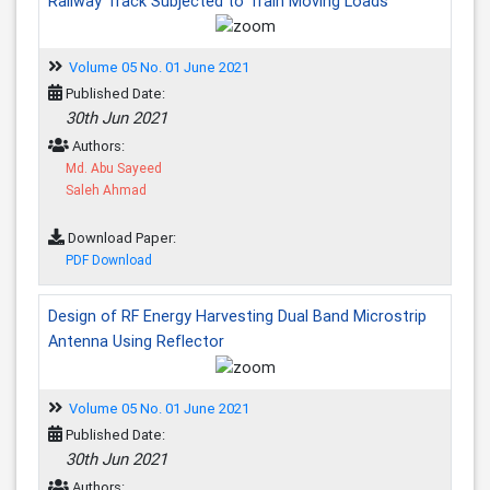
Railway Track Subjected to Train Moving Loads
Volume 05 No. 01 June 2021
Published Date:
30th Jun 2021
Authors:
Md. Abu Sayeed
Saleh Ahmad
Download Paper:
PDF Download
Design of RF Energy Harvesting Dual Band Microstrip
Antenna Using Reflector
Volume 05 No. 01 June 2021
Published Date:
30th Jun 2021
Authors: