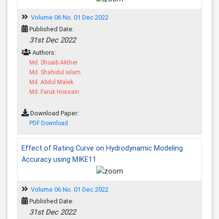
Volume 06 No. 01 Dec 2022
Published Date:
31st Dec 2022
Authors:
Md. Shoaib Akther
Md. Shahidul Islam
Md. Abdul Malek
Md. Faruk Hossain
Download Paper:
PDF Download
Effect of Rating Curve on Hydrodynamic Modeling
Accuracy using MIKE11
Volume 06 No. 01 Dec 2022
Published Date:
31st Dec 2022