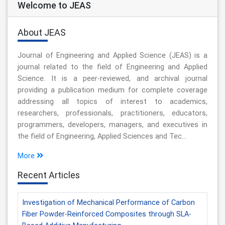
Welcome to JEAS
About JEAS
Journal of Engineering and Applied Science (JEAS) is a
journal related to the field of Engineering and Applied
Science. It is a peer-reviewed, and archival journal
providing a publication medium for complete coverage
addressing all topics of interest to academics,
researchers, professionals, practitioners, educators,
programmers, developers, managers, and executives in
the field of Engineering, Applied Sciences and Tec...
More
Recent Articles
Investigation of Mechanical Performance of Carbon
Fiber Powder-Reinforced Composites through SLA-