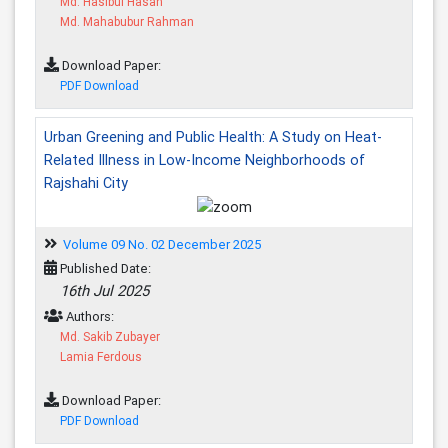
Md. Hasibul Hasan
Md. Mahabubur Rahman
Download Paper:
PDF Download
Urban Greening and Public Health: A Study on Heat-
Related Illness in Low-Income Neighborhoods of
Rajshahi City
Volume 09 No. 02 December 2025
Published Date:
16th Jul 2025
Authors:
Md. Sakib Zubayer
Lamia Ferdous
Download Paper:
PDF Download