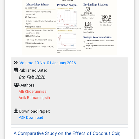
Volume 10 No. 01 January 2026
Published Date:
8th Feb 2026
Authors:
Alfi Khoerunnisa
Anik Ratnaningsih
Download Paper:
PDF Download
A Comparative Study on the Effect of Coconut Coir,