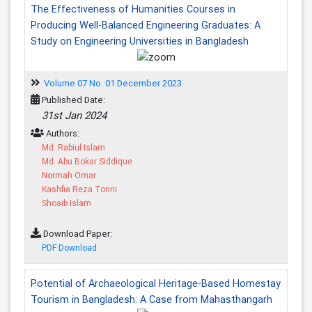
The Effectiveness of Humanities Courses in
Producing Well-Balanced Engineering Graduates: A
Study on Engineering Universities in Bangladesh
Volume 07 No. 01 December 2023
Published Date:
31st Jan 2024
Authors:
Md. Rabiul Islam
Md. Abu Bokar Siddique
Normah Omar
Kashfia Reza Tonni
Shoaib Islam
Download Paper:
PDF Download
Potential of Archaeological Heritage-Based Homestay
Tourism in Bangladesh: A Case from Mahasthangarh