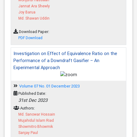
Jannat Ara Shewly
Joy Barua
Md. Shawan Uddin
Download Paper:
PDF Download
Investigation on Effect of Equivalence Ratio on the
Performance of a Downdraft Gasifier – An
Experimental Approach
Volume 07 No. 01 December 2023
Published Date:
31st Dec 2023
Authors:
Md. Sanowar Hossain
Mujahidul Islam Riad
Showmitro Bhowmik
Sanjay Paul