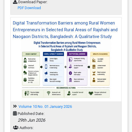
Download Paper:
PDF Download
Digital Transformation Barriers among Rural Women
Entrepreneurs in Selected Rural Areas of Rajshahi and
Naogaon Districts, Bangladesh: A Qualitative Study
Volume 10 No. 01 January 2026
Published Date:
29th Jun 2026
Authors: