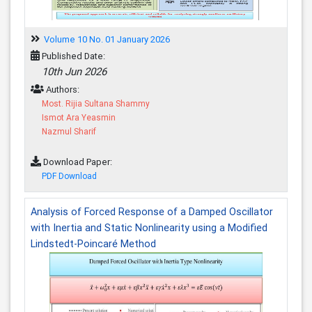
Volume 10 No. 01 January 2026
Published Date:
10th Jun 2026
Authors:
Most. Rijia Sultana Shammy
Ismot Ara Yeasmin
Nazmul Sharif
Download Paper:
PDF Download
Analysis of Forced Response of a Damped Oscillator
with Inertia and Static Nonlinearity using a Modified
Lindstedt-Poincaré Method