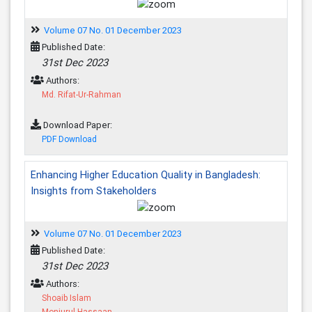
Volume 07 No. 01 December 2023
Published Date:
31st Dec 2023
Authors:
Md. Rifat-Ur-Rahman
Download Paper:
PDF Download
Enhancing Higher Education Quality in Bangladesh:
Insights from Stakeholders
Volume 07 No. 01 December 2023
Published Date:
31st Dec 2023
Authors:
Shoaib Islam
Monjurul Hassaan