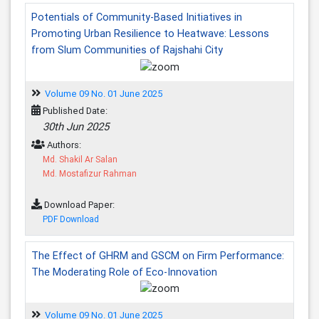
Potentials of Community-Based Initiatives in
Promoting Urban Resilience to Heatwave: Lessons
from Slum Communities of Rajshahi City
Volume 09 No. 01 June 2025
Published Date:
30th Jun 2025
Authors:
Md. Shakil Ar Salan
Md. Mostafizur Rahman
Download Paper:
PDF Download
The Effect of GHRM and GSCM on Firm Performance:
The Moderating Role of Eco-Innovation
Volume 09 No. 01 June 2025