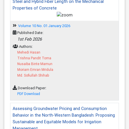
Steel and Hybrid Fiber Length on the Mechanical
Properties of Concrete
Volume 10 No. 01 January 2026
Published Date:
1st Feb 2026
Authors:
Mehedi Hasan
Trishna Pandit Toma
Nusaiba Binte Mamun
Moriam Emran Mridula
Md. Sofiullah Shihab
Download Paper:
PDF Download
Assessing Groundwater Pricing and Consumption
Behavior in the North-Western Bangladesh: Proposing
Sustainable and Equitable Models for Irrigation
Management