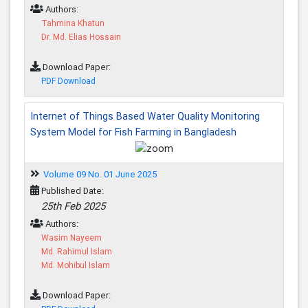
Authors:
Tahmina Khatun
Dr. Md. Elias Hossain
Download Paper:
PDF Download
Internet of Things Based Water Quality Monitoring
System Model for Fish Farming in Bangladesh
Volume 09 No. 01 June 2025
Published Date:
25th Feb 2025
Authors:
Wasim Nayeem
Md. Rahimul Islam
Md. Mohibul Islam
Download Paper: