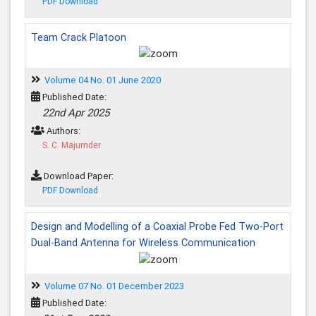
PDF Download
Team Crack Platoon
Volume 04 No. 01 June 2020
Published Date:
22nd Apr 2025
Authors:
S. C. Majumder
Download Paper:
PDF Download
Design and Modelling of a Coaxial Probe Fed Two-Port
Dual-Band Antenna for Wireless Communication
Volume 07 No. 01 December 2023
Published Date: