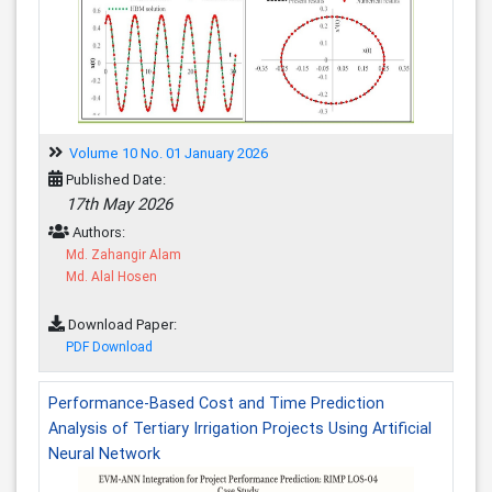
Volume 10 No. 01 January 2026
Published Date:
17th May 2026
Authors:
Md. Zahangir Alam
Md. Alal Hosen
Download Paper:
PDF Download
Performance-Based Cost and Time Prediction
Analysis of Tertiary Irrigation Projects Using Artificial
Neural Network