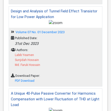
Design and Analysis of Tunnel Field Effect Transistor
for Low Power Application
Volume 07 No. 01 December 2023
Published Date:
31st Dec 2023
Authors:
Labib Yeamen
Sunjidah Hossain
Md. Faruk Hossain
Download Paper:
PDF Download
A Unique 40-Pulse Passive Converter for Harmonics
Compensation with Lower Fluctuation of THD at Light
Load