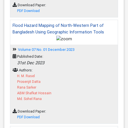
Download Paper:
PDF Download
Flood Hazard Mapping of North-Western Part of
Bangladesh Using Geographic Information Tools
Volume 07 No. 01 December 2023
Published Date:
31st Dec 2023
Authors:
H. M. Rasel
Prosenjit Datta
Rana Sarker
ABM Shafkat Hossain
Md. Sohel Rana
Download Paper:
PDF Download