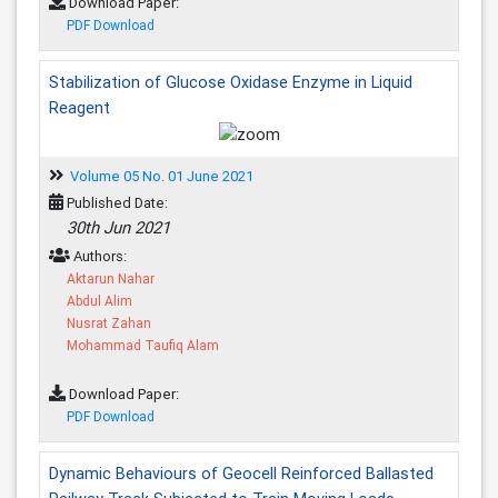
Download Paper:
PDF Download
Stabilization of Glucose Oxidase Enzyme in Liquid
Reagent
Volume 05 No. 01 June 2021
Published Date:
30th Jun 2021
Authors:
Aktarun Nahar
Abdul Alim
Nusrat Zahan
Mohammad Taufiq Alam
Download Paper:
PDF Download
Dynamic Behaviours of Geocell Reinforced Ballasted