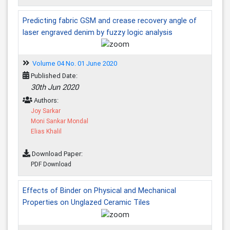
Predicting fabric GSM and crease recovery angle of
laser engraved denim by fuzzy logic analysis
Volume 04 No. 01 June 2020
Published Date:
30th Jun 2020
Authors:
Joy Sarkar
Moni Sankar Mondal
Elias Khalil
Download Paper:
PDF Download
Effects of Binder on Physical and Mechanical
Properties on Unglazed Ceramic Tiles