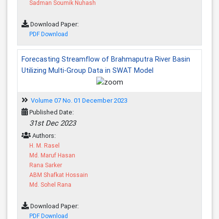
Sadman Soumik Nuhash
Download Paper:
PDF Download
Forecasting Streamflow of Brahmaputra River Basin
Utilizing Multi-Group Data in SWAT Model
Volume 07 No. 01 December 2023
Published Date:
31st Dec 2023
Authors:
H. M. Rasel
Md. Maruf Hasan
Rana Sarker
ABM Shafkat Hossain
Md. Sohel Rana
Download Paper:
PDF Download