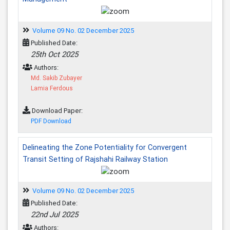
Volume 09 No. 02 December 2025
Published Date:
25th Oct 2025
Authors:
Md. Sakib Zubayer
Lamia Ferdous
Download Paper:
PDF Download
Delineating the Zone Potentiality for Convergent
Transit Setting of Rajshahi Railway Station
Volume 09 No. 02 December 2025
Published Date:
22nd Jul 2025
Authors: