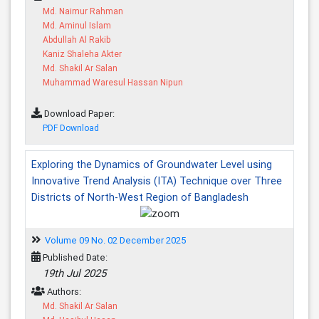
Md. Naimur Rahman
Md. Aminul Islam
Abdullah Al Rakib
Kaniz Shaleha Akter
Md. Shakil Ar Salan
Muhammad Waresul Hassan Nipun
Download Paper:
PDF Download
Exploring the Dynamics of Groundwater Level using
Innovative Trend Analysis (ITA) Technique over Three
Districts of North-West Region of Bangladesh
Volume 09 No. 02 December 2025
Published Date:
19th Jul 2025
Authors:
Md. Shakil Ar Salan