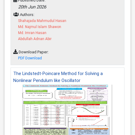
Published Date:
20th Jun 2026
Authors:
Shahajada Mahmudul Hasan
Md. Najmul Islam Shawon
Md. Imran Hasan
Abdullah Adnan Abir
Download Paper:
PDF Download
The Lindstedt-Poincare Method for Solving a
Nonlinear Pendulum like Oscillator