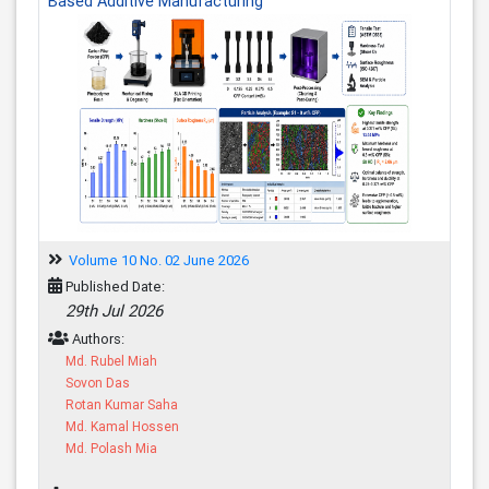
Based Additive Manufacturing
Volume 10 No. 02 June 2026
Published Date:
29th Jul 2026
Authors:
Md. Rubel Miah
Sovon Das
Rotan Kumar Saha
Md. Kamal Hossen
Md. Polash Mia