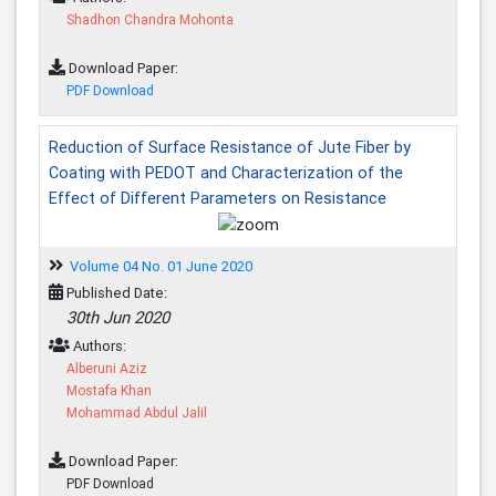
Shadhon Chandra Mohonta
Download Paper:
PDF Download
Reduction of Surface Resistance of Jute Fiber by
Coating with PEDOT and Characterization of the
Effect of Different Parameters on Resistance
Volume 04 No. 01 June 2020
Published Date:
30th Jun 2020
Authors:
Alberuni Aziz
Mostafa Khan
Mohammad Abdul Jalil
Download Paper:
PDF Download